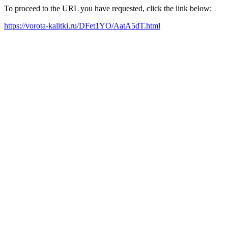
To proceed to the URL you have requested, click the link below:
https://vorota-kalitki.ru/DFet1YO/AatA5dT.html