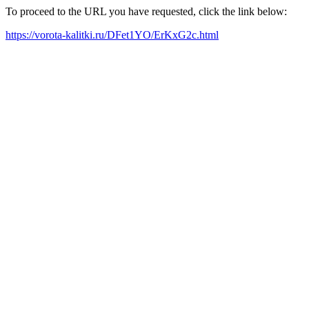
To proceed to the URL you have requested, click the link below:
https://vorota-kalitki.ru/DFet1YO/ErKxG2c.html