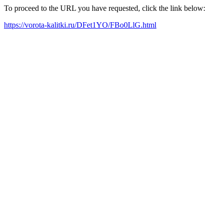
To proceed to the URL you have requested, click the link below:
https://vorota-kalitki.ru/DFet1YO/FBo0LlG.html