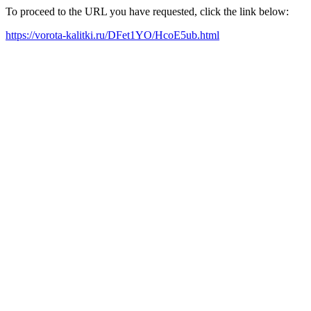
To proceed to the URL you have requested, click the link below:
https://vorota-kalitki.ru/DFet1YO/HcoE5ub.html