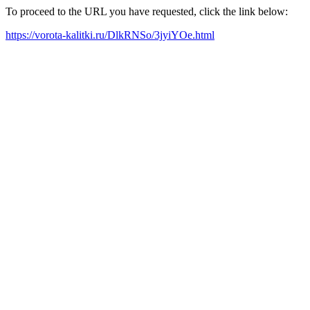
To proceed to the URL you have requested, click the link below:
https://vorota-kalitki.ru/DlkRNSo/3jyiYOe.html