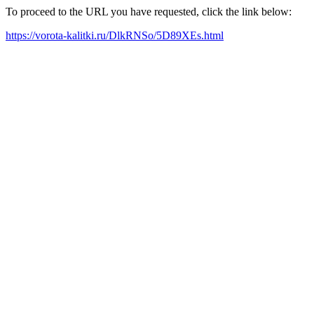
To proceed to the URL you have requested, click the link below:
https://vorota-kalitki.ru/DlkRNSo/5D89XEs.html