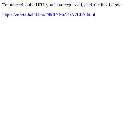
To proceed to the URL you have requested, click the link below:
https://vorota-kalitki.ru/DlkRNSo/7OA7EFA.html