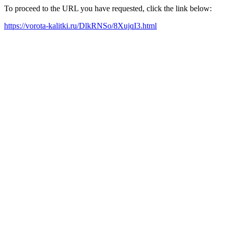
To proceed to the URL you have requested, click the link below:
https://vorota-kalitki.ru/DlkRNSo/8XujqI3.html