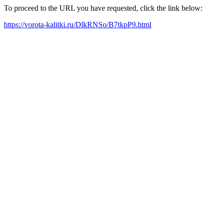
To proceed to the URL you have requested, click the link below:
https://vorota-kalitki.ru/DlkRNSo/B7tkpP9.html