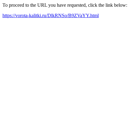
To proceed to the URL you have requested, click the link below:
https://vorota-kalitki.ru/DlkRNSo/B9ZVaYY.html