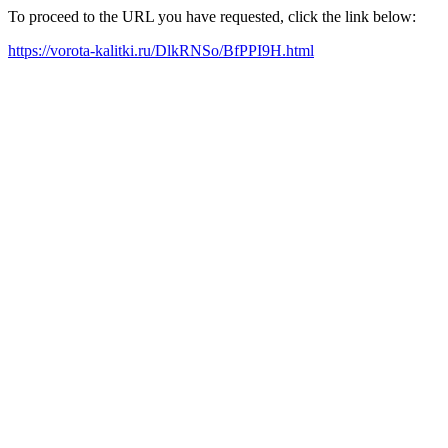
To proceed to the URL you have requested, click the link below:
https://vorota-kalitki.ru/DlkRNSo/BfPPI9H.html