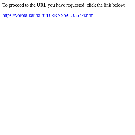
To proceed to the URL you have requested, click the link below:
https://vorota-kalitki.ru/DlkRNSo/CO367kr.html