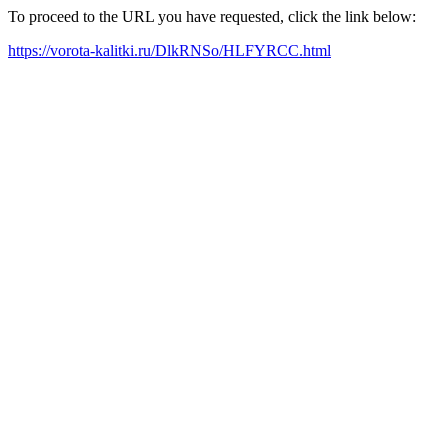
To proceed to the URL you have requested, click the link below:
https://vorota-kalitki.ru/DlkRNSo/HLFYRCC.html