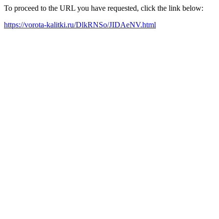
To proceed to the URL you have requested, click the link below:
https://vorota-kalitki.ru/DlkRNSo/JIDAeNV.html