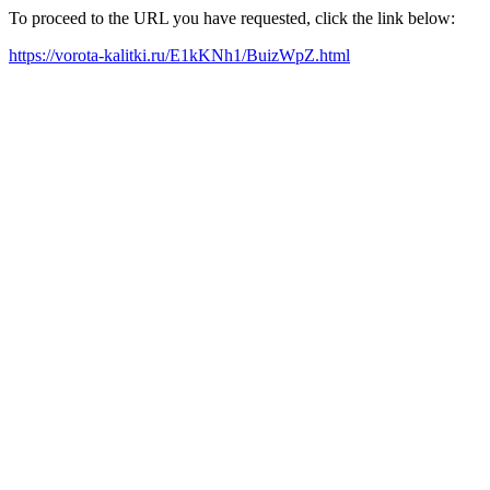
To proceed to the URL you have requested, click the link below:
https://vorota-kalitki.ru/E1kKNh1/BuizWpZ.html