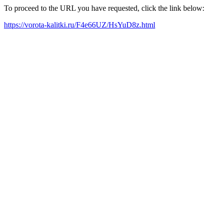
To proceed to the URL you have requested, click the link below:
https://vorota-kalitki.ru/F4e66UZ/HsYuD8z.html