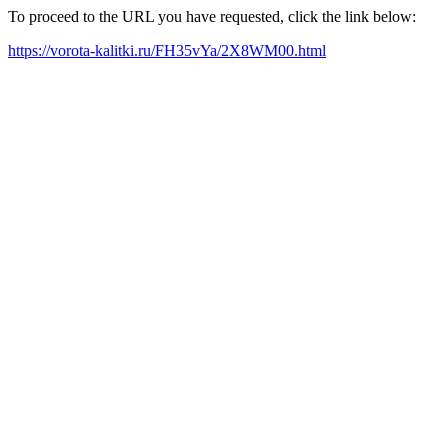
To proceed to the URL you have requested, click the link below:
https://vorota-kalitki.ru/FH35vYa/2X8WM00.html