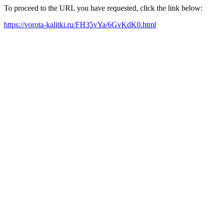
To proceed to the URL you have requested, click the link below:
https://vorota-kalitki.ru/FH35vYa/6GvKdK0.html