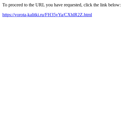
To proceed to the URL you have requested, click the link below:
https://vorota-kalitki.ru/FH35vYa/CXhlR2Z.html