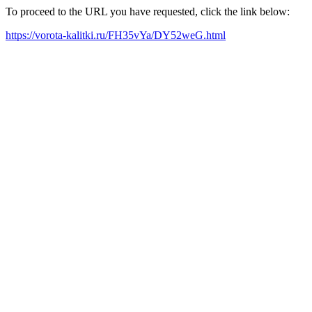
To proceed to the URL you have requested, click the link below:
https://vorota-kalitki.ru/FH35vYa/DY52weG.html