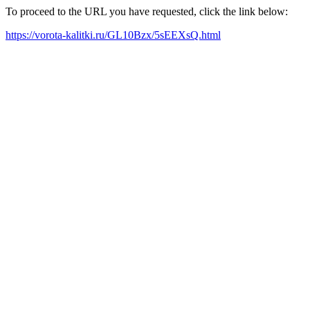
To proceed to the URL you have requested, click the link below:
https://vorota-kalitki.ru/GL10Bzx/5sEEXsQ.html