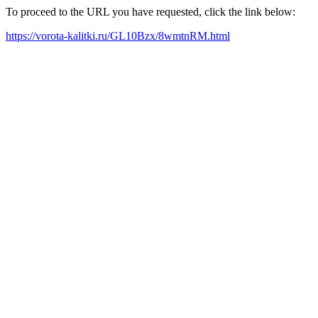
To proceed to the URL you have requested, click the link below:
https://vorota-kalitki.ru/GL10Bzx/8wmtnRM.html