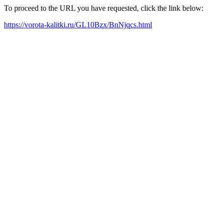
To proceed to the URL you have requested, click the link below:
https://vorota-kalitki.ru/GL10Bzx/BnNjqcs.html