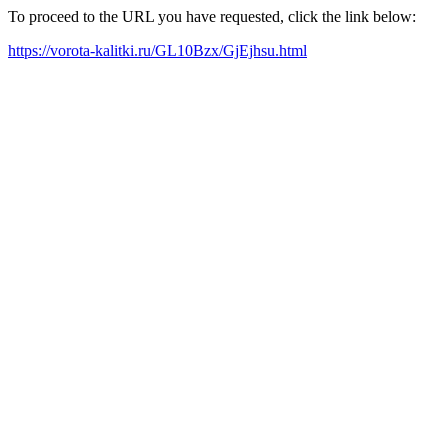
To proceed to the URL you have requested, click the link below:
https://vorota-kalitki.ru/GL10Bzx/GjEjhsu.html