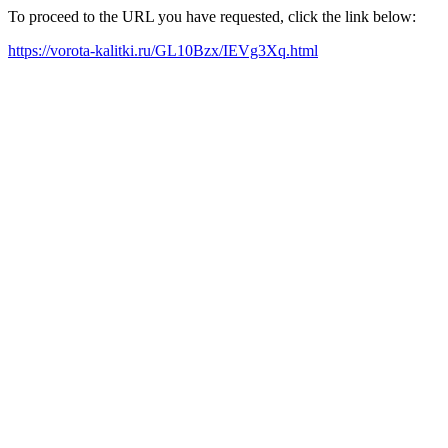
To proceed to the URL you have requested, click the link below:
https://vorota-kalitki.ru/GL10Bzx/IEVg3Xq.html