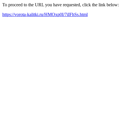
To proceed to the URL you have requested, click the link below:
https://vorota-kalitki.ru/HMOxp0I/7iIFhSs.html