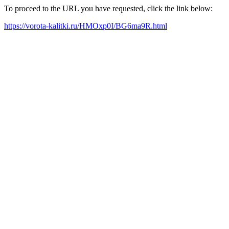
To proceed to the URL you have requested, click the link below:
https://vorota-kalitki.ru/HMOxp0I/BG6ma9R.html