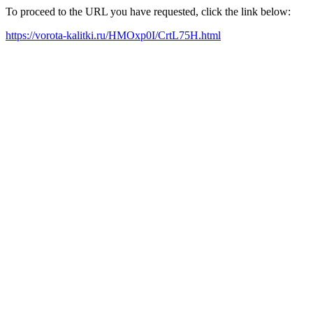
To proceed to the URL you have requested, click the link below:
https://vorota-kalitki.ru/HMOxp0I/CrtL75H.html