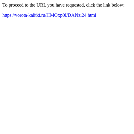
To proceed to the URL you have requested, click the link below:
https://vorota-kalitki.ru/HMOxp0I/DANzi24.html