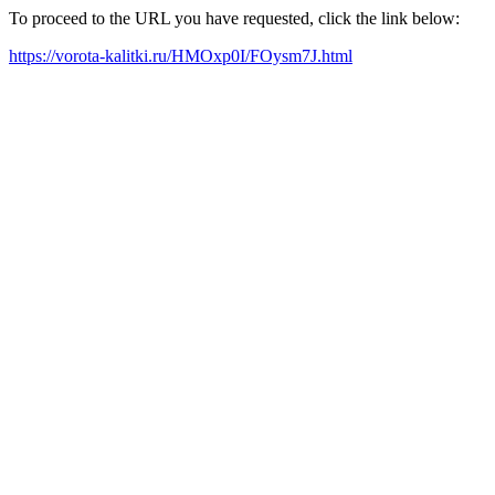
To proceed to the URL you have requested, click the link below:
https://vorota-kalitki.ru/HMOxp0I/FOysm7J.html