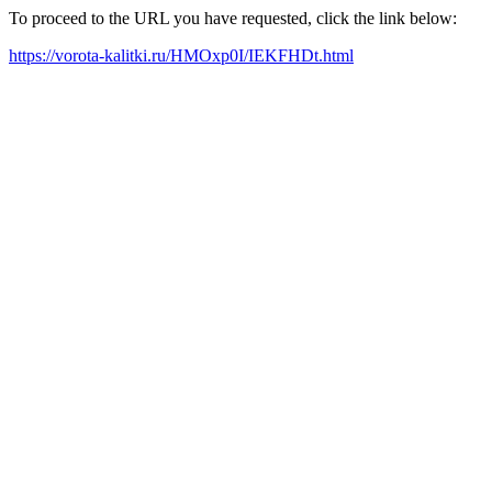
To proceed to the URL you have requested, click the link below:
https://vorota-kalitki.ru/HMOxp0I/IEKFHDt.html