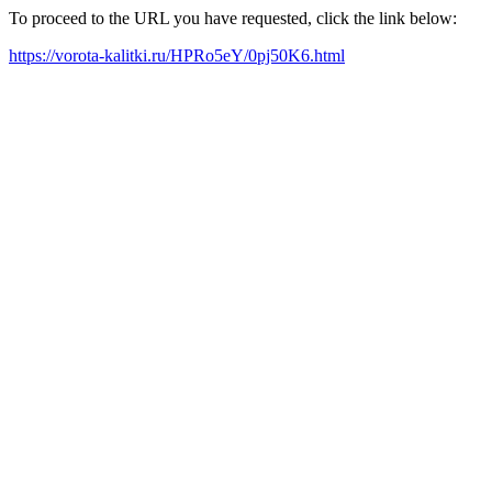
To proceed to the URL you have requested, click the link below:
https://vorota-kalitki.ru/HPRo5eY/0pj50K6.html