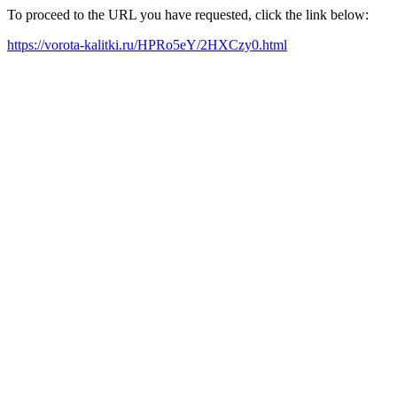
To proceed to the URL you have requested, click the link below:
https://vorota-kalitki.ru/HPRo5eY/2HXCzy0.html