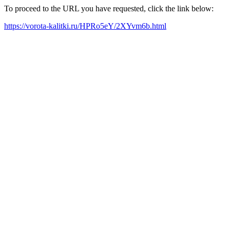
To proceed to the URL you have requested, click the link below:
https://vorota-kalitki.ru/HPRo5eY/2XYvm6b.html