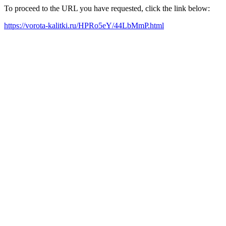
To proceed to the URL you have requested, click the link below:
https://vorota-kalitki.ru/HPRo5eY/44LbMmP.html