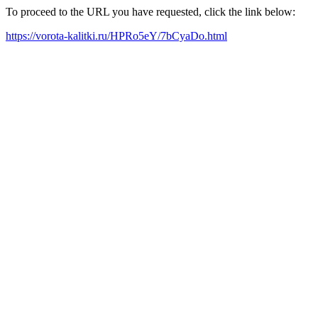
To proceed to the URL you have requested, click the link below:
https://vorota-kalitki.ru/HPRo5eY/7bCyaDo.html