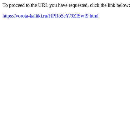
To proceed to the URL you have requested, click the link below:
https://vorota-kalitki.ru/HPRo5eY/9ZISwf9.html