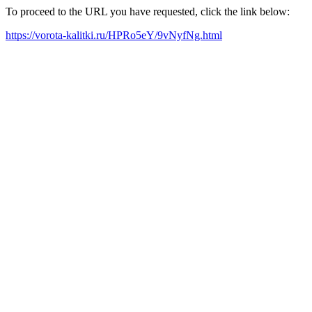
To proceed to the URL you have requested, click the link below:
https://vorota-kalitki.ru/HPRo5eY/9vNyfNg.html