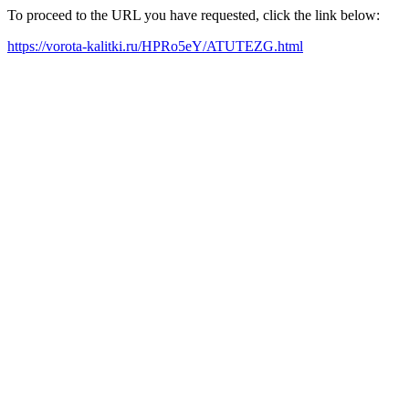
To proceed to the URL you have requested, click the link below:
https://vorota-kalitki.ru/HPRo5eY/ATUTEZG.html