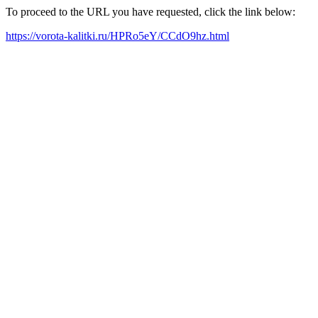
To proceed to the URL you have requested, click the link below:
https://vorota-kalitki.ru/HPRo5eY/CCdO9hz.html