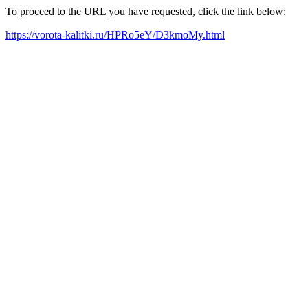
To proceed to the URL you have requested, click the link below:
https://vorota-kalitki.ru/HPRo5eY/D3kmoMy.html