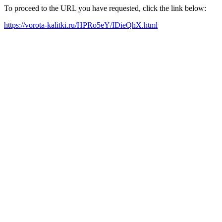
To proceed to the URL you have requested, click the link below:
https://vorota-kalitki.ru/HPRo5eY/IDieQhX.html