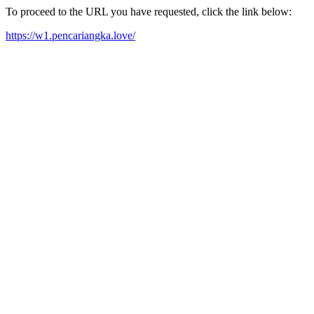
To proceed to the URL you have requested, click the link below:
https://w1.pencariangka.love/