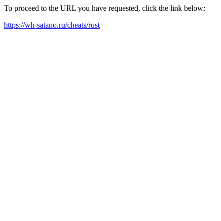
To proceed to the URL you have requested, click the link below:
https://wh-satano.ru/cheats/rust