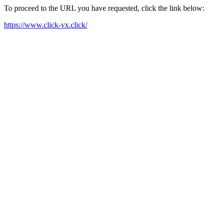
To proceed to the URL you have requested, click the link below:
https://www.click-vx.click/