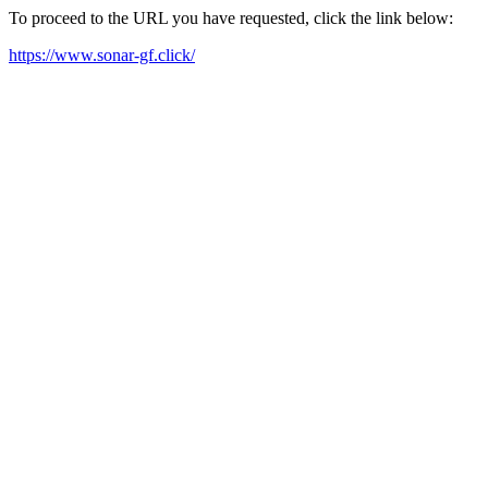
To proceed to the URL you have requested, click the link below:
https://www.sonar-gf.click/