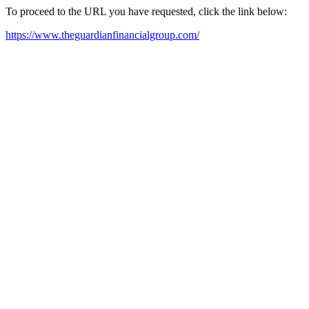
To proceed to the URL you have requested, click the link below:
https://www.theguardianfinancialgroup.com/