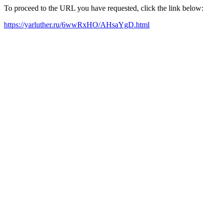
To proceed to the URL you have requested, click the link below:
https://yarluther.ru/6wwRxHO/AHsaYgD.html