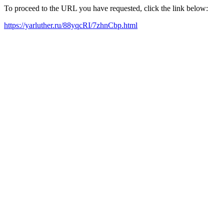
To proceed to the URL you have requested, click the link below:
https://yarluther.ru/88yqcRI/7zhnCbp.html