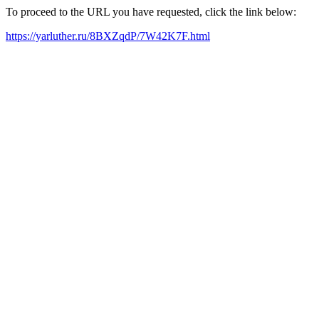
To proceed to the URL you have requested, click the link below:
https://yarluther.ru/8BXZqdP/7W42K7F.html